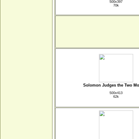
500x397
70k
Solomon Judges the Two Mo
500x413
62k