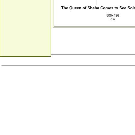
The Queen of Sheba Comes to See So
500x496
73k