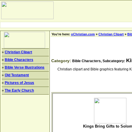
You're here:
oChristian.com
»
Christian Clipart
»
Bi
»
Christian Clipart
Ki
»
Bible Characters
Category:
Bible Characters, Subcategory:
»
Bible Verse Illustrations
Christian clipart and Bible graphics featurin
»
Old Testament
»
Pictures of Jesus
»
The Early Church
Kings Bring Gifts to Solo